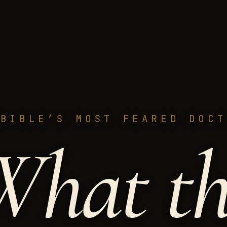
 BIBLE’S MOST FEARED DOCT
W
h
a
t
t