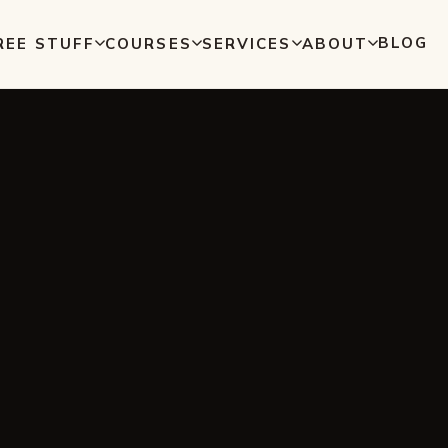
BLOG
REE STUFF
COURSES
SERVICES
ABOUT