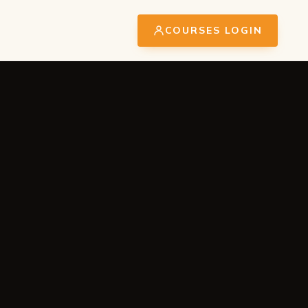
COURSES LOGIN