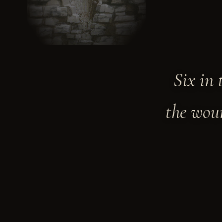
Six in 
the woun