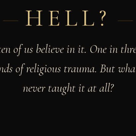
HELL?
ten of us believe in it. One in thr
ds of religious trauma. But what
never taught it at all?