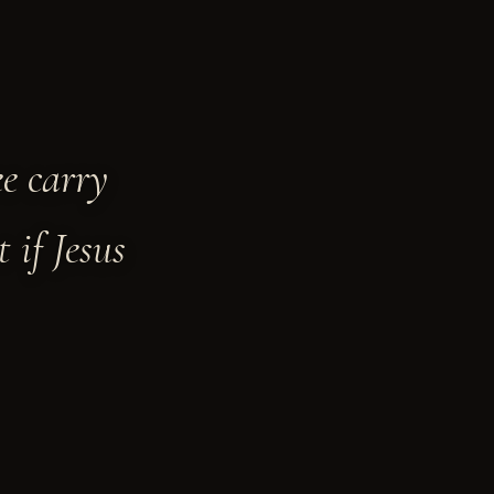
ee carry
 if Jesus