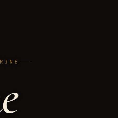
RINE
h
e