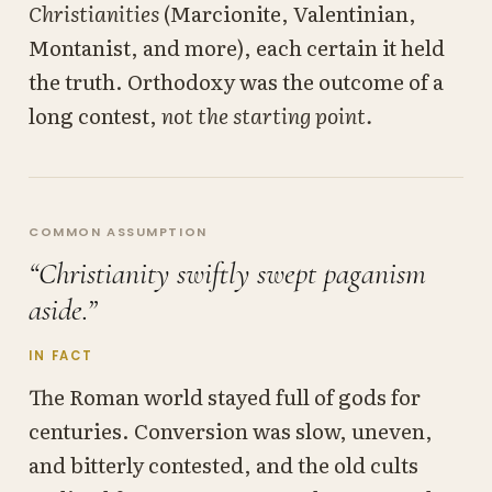
Christianities
(Marcionite, Valentinian,
Montanist, and more), each certain it held
the truth. Orthodoxy was the outcome of a
long contest,
not the starting point.
COMMON ASSUMPTION
“Christianity swiftly swept paganism
aside.”
IN FACT
The Roman world stayed full of gods for
centuries. Conversion was slow, uneven,
and bitterly contested, and the old cults