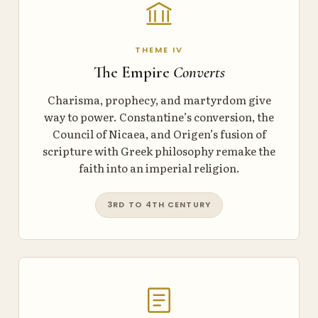
THEME IV
The Empire
Converts
Charisma, prophecy, and martyrdom give
way to power. Constantine’s conversion, the
Council of Nicaea, and Origen’s fusion of
scripture with Greek philosophy remake the
faith into an imperial religion.
3RD TO 4TH CENTURY