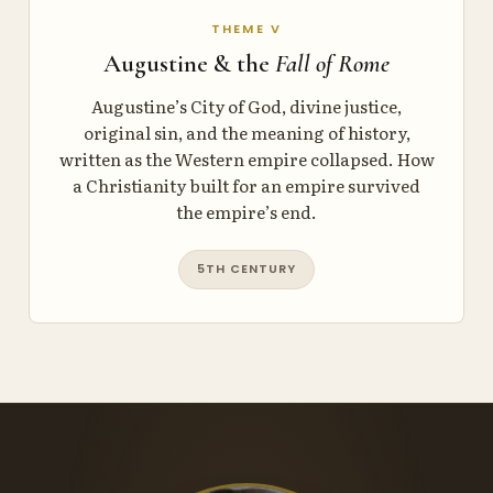
THEME V
Augustine & the
Fall of Rome
Augustine’s City of God, divine justice,
original sin, and the meaning of history,
written as the Western empire collapsed. How
a Christianity built for an empire survived
the empire’s end.
5TH CENTURY