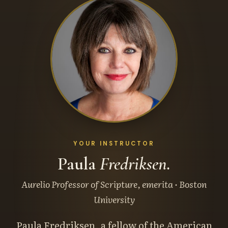
YOUR INSTRUCTOR
Paula
Fredriksen.
Aurelio Professor of Scripture, emerita · Boston
University
Paula Fredriksen, a fellow of the American