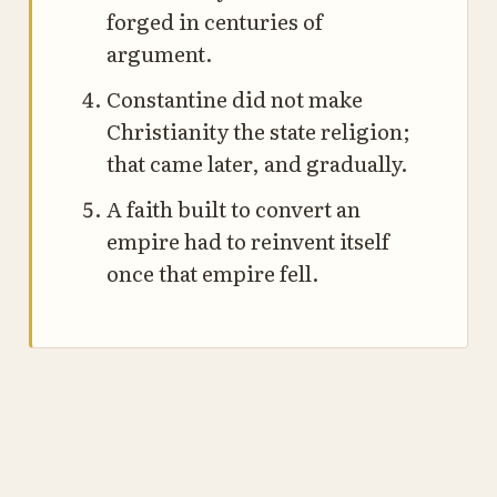
forged in centuries of
argument.
Constantine did not make
Christianity the state religion;
that came later, and gradually.
A faith built to convert an
empire had to reinvent itself
once that empire fell.