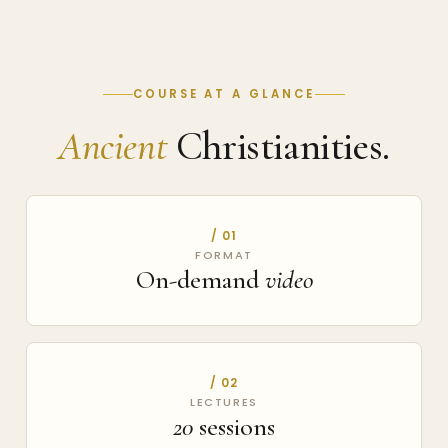
COURSE AT A GLANCE
Ancient
Christianities.
/ 01
FORMAT
On-demand
video
/ 02
LECTURES
20
sessions