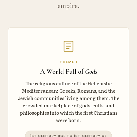
empire.
THEME I
A World Full of
Gods
The religious culture of the Hellenistic
Mediterranean: Greeks, Romans, and the
Jewish communities living among them. The
crowded marketplace of gods, cults, and
philosophies into which the first Christians
were born.
1ST CENTURY BCE TO 1ST CENTURY CE