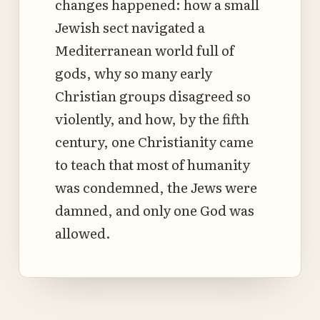
changes happened: how a small
Jewish sect navigated a
Mediterranean world full of
gods, why so many early
Christian groups disagreed so
violently, and how, by the fifth
century, one Christianity came
to teach that most of humanity
was condemned, the Jews were
damned, and only one God was
allowed.