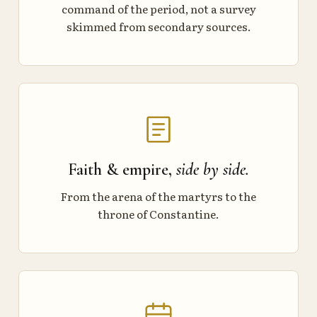
command of the period, not a survey
skimmed from secondary sources.
Faith & empire,
side by side.
From the arena of the martyrs to the
throne of Constantine.