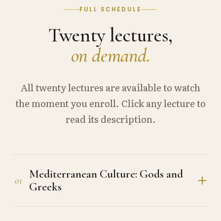
FULL SCHEDULE
Twenty lectures,
on demand.
All twenty lectures are available to watch
the moment you enroll. Click any lecture to
read its description.
Mediterranean Culture: Gods and
01
Greeks