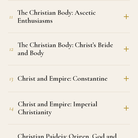
The Christian Body: Ascetic
11
Enthusiasms
The Christian Body: Christ’s Bride
12
and Body
Christ and Empire: Constantine
13
Christ and Empire: Imperial
14
Christianity
Christian Paideia: Origen, God and