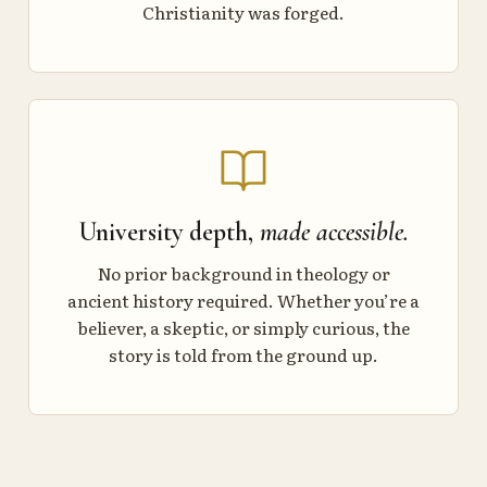
Christianity was forged.
University depth,
made accessible.
No prior background in theology or
ancient history required. Whether you’re a
believer, a skeptic, or simply curious, the
story is told from the ground up.