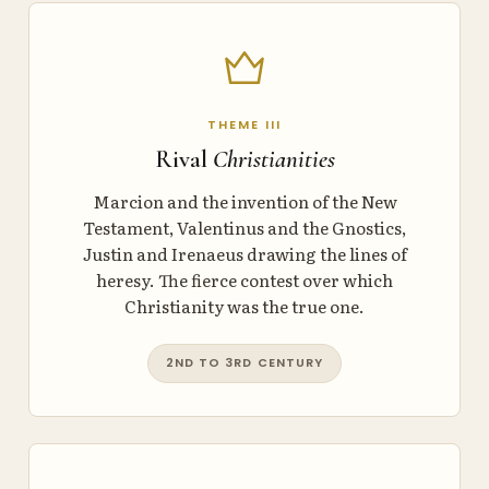
THEME III
Rival
Christianities
Marcion and the invention of the New
Testament, Valentinus and the Gnostics,
Justin and Irenaeus drawing the lines of
heresy. The fierce contest over which
Christianity was the true one.
2ND TO 3RD CENTURY