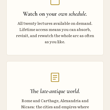
Watch on your
own schedule.
All twenty lectures available on demand.
Lifetime access means you can absorb,
revisit, and rewatch the whole arc as often
as you like.
The
late-antique world.
Rome and Carthage, Alexandria and
Nicaea: the cities and empires where