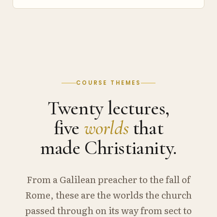
COURSE THEMES
Twenty lectures,
five
worlds
that
made Christianity.
From a Galilean preacher to the fall of
Rome, these are the worlds the church
passed through on its way from sect to