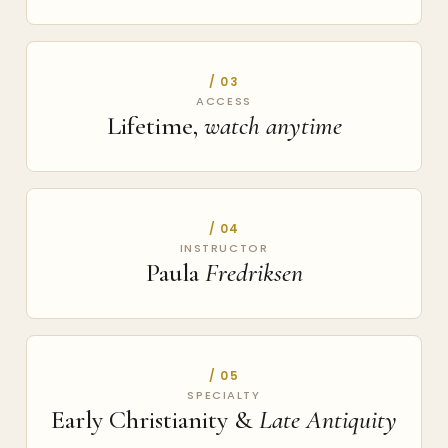
/ 03
ACCESS
Lifetime,
watch anytime
/ 04
INSTRUCTOR
Paula
Fredriksen
/ 05
SPECIALTY
Early Christianity &
Late Antiquity