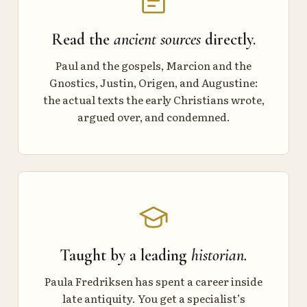
Read the
ancient sources
directly.
Paul and the gospels, Marcion and the
Gnostics, Justin, Origen, and Augustine:
the actual texts the early Christians wrote,
argued over, and condemned.
Taught by a leading
historian.
Paula Fredriksen has spent a career inside
late antiquity. You get a specialist’s