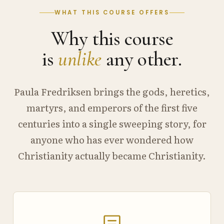
WHAT THIS COURSE OFFERS
Why this course
is
unlike
any other.
Paula Fredriksen brings the gods, heretics,
martyrs, and emperors of the first five
centuries into a single sweeping story, for
anyone who has ever wondered how
Christianity actually became Christianity.