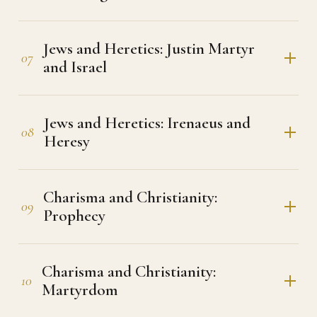
Jews and Heretics: Justin Martyr
07
and Israel
Jews and Heretics: Irenaeus and
08
Heresy
Charisma and Christianity:
09
Prophecy
Charisma and Christianity:
10
Martyrdom