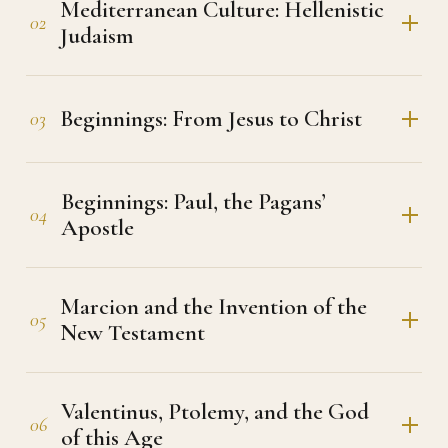
Mediterranean Culture: Hellenistic
02
Judaism
Beginnings: From Jesus to Christ
03
Beginnings: Paul, the Pagans’
04
Apostle
Marcion and the Invention of the
05
New Testament
Valentinus, Ptolemy, and the God
06
of this Age