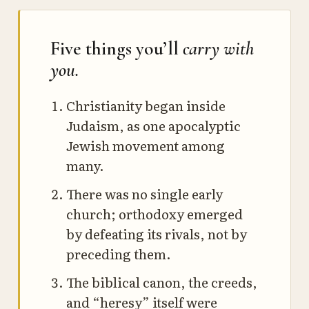
Five things you’ll
carry with
you.
Christianity began inside
Judaism, as one apocalyptic
Jewish movement among
many.
There was no single early
church; orthodoxy emerged
by defeating its rivals, not by
preceding them.
The biblical canon, the creeds,
and “heresy” itself were