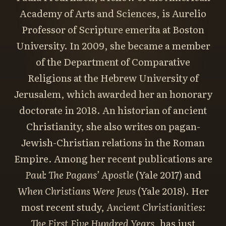
Academy of Arts and Sciences, is Aurelio
Professor of Scripture emerita at Boston
University. In 2009, she became a member
of the Department of Comparative
Religions at the Hebrew University of
Jerusalem, which awarded her an honorary
doctorate in 2018. An historian of ancient
Christianity, she also writes on pagan-
Jewish-Christian relations in the Roman
Empire. Among her recent publications are
Paul: The Pagans’ Apostle
(Yale 2017) and
When Christians Were Jews
(Yale 2018). Her
most recent study,
Ancient Christianities:
The First Five Hundred Years
, has just